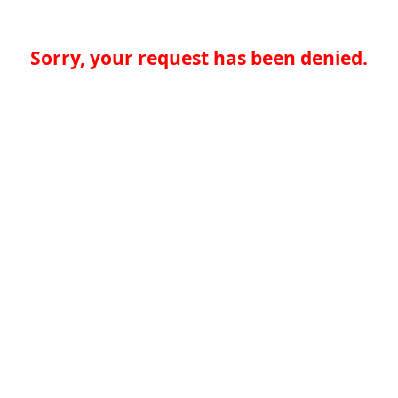
Sorry, your request has been denied.