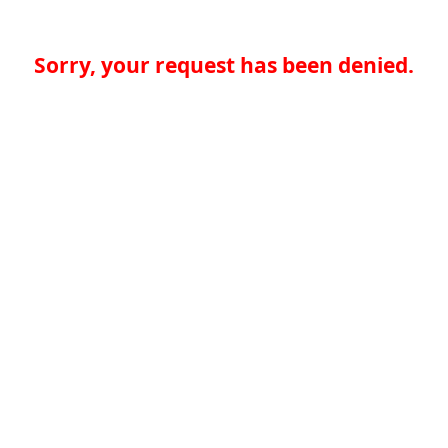
Sorry, your request has been denied.